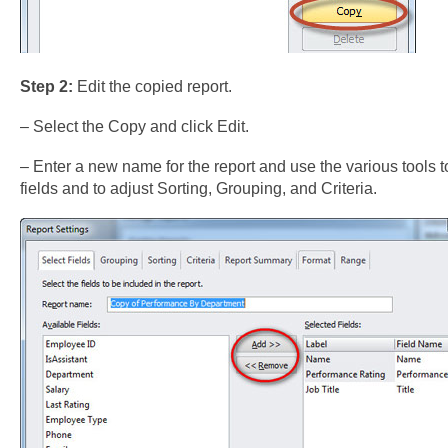
Step 2:
Edit the copied report.
– Select the Copy and click Edit.
– Enter a new name for the report and use the various tools t
fields and to adjust Sorting, Grouping, and Criteria.