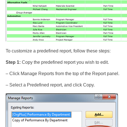
To customize a predefined report, follow these steps:
Step 1:
Copy the predefined report you wish to edit.
– Click Manage Reports from the top of the Report panel.
– Select a Predefined report, and click Copy.