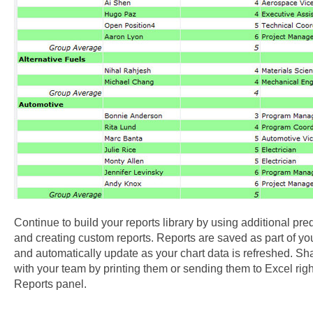
Continue to build your reports library by using additional pre
and creating custom reports. Reports are saved as part of your
and automatically update as your chart data is refreshed. Sh
with your team by printing them or sending them to Excel righ
Reports panel.