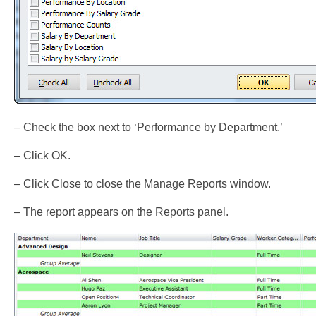
– Check the box next to ‘Performance by Department.’
– Click OK.
– Click Close to close the Manage Reports window.
– The report appears on the Reports panel.