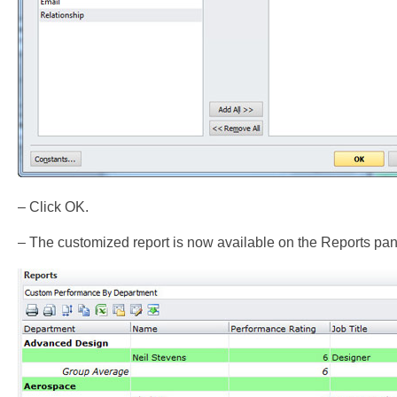
– Click OK.
– The customized report is now available on the Reports pan