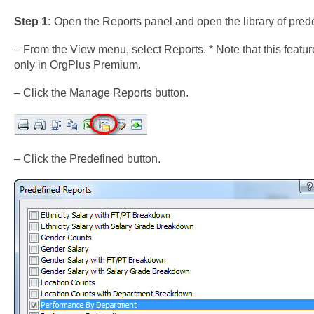
Step 1:
Open the Reports panel and open the library of prede
– From the View menu, select Reports. * Note that this featur
only in OrgPlus Premium.
– Click the Manage Reports button.
– Click the Predefined button.