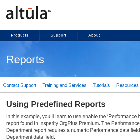
Products
Support
About
Reports
Contact Support
Training and Services
Tutorials
Resources
Using Predefined Reports
In this example, you’ll learn to use enable the ‘Performance
report found in Insperity OrgPlus Premium. The Performance
Department report requires a numeric Performance data fiel
Department data field.