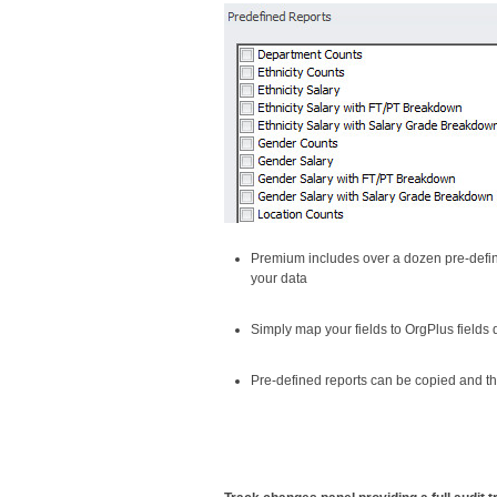
Premium includes over a dozen pre-defin
your data
Simply map your fields to OrgPlus fields 
Pre-defined reports can be copied and th