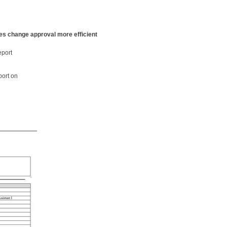
s change approval more efficient
eport
port on