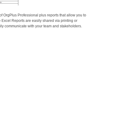
of OrgPlus Professional plus reports that allow you to
 Excel Reports are easily shared via printing or
asily communicate with your team and stakeholders.