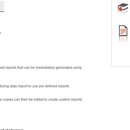
ed reports that can be immediately generated using
during data import to use pre-defined reports
e copies can then be edited to create custom reports