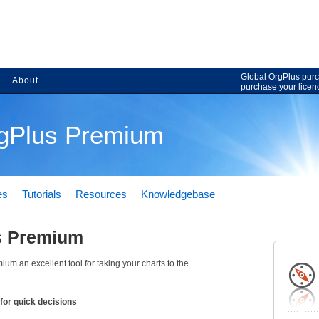
Global OrgPlus purc
About
purchase your licen
rgPlus Premium
es
Tutorials
Resources
Knowledgebase
s Premium
um an excellent tool for taking your charts to the
for quick decisions