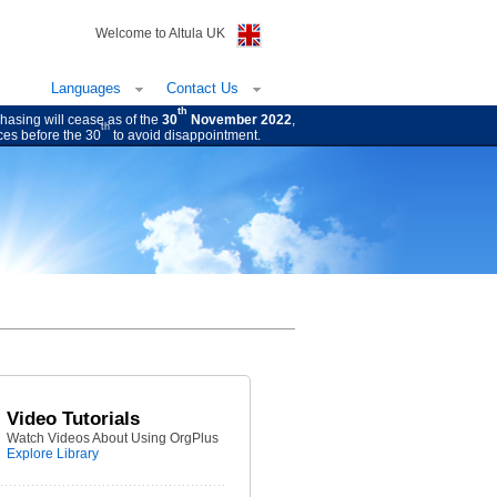
Welcome to Altula UK
Languages
Contact Us
th
hasing will cease as of the
30
November 2022
,
th
ces before the 30
to avoid disappointment.
Video Tutorials
Watch Videos About Using OrgPlus
Explore Library