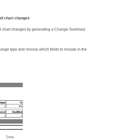
all chart changes
ed chart changes by generating a Change Summary
nge type and choose which fields to include in the