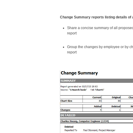
Change Summary reports listing details of 
Share a concise summary of all propos
report
Group the changes by employee or by cha
report