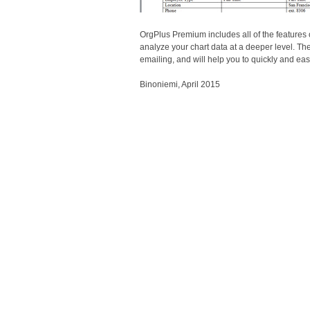
OrgPlus Premium includes all of the features 
analyze your chart data at a deeper level. The
emailing, and will help you to quickly and e
Binoniemi, April 2015