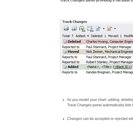
Track changes panel providing a full audit t
As you model your chart- adding, deletin
Track Changes panel automatically lists
Changes can be accepted or rejected with 