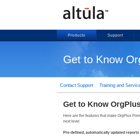
Products
Support
Get to Know O
Contact Support
Training and Servic
Get to Know OrgPlu
Here are the features that make OrgPlus Premi
next level.
Pre-defined, automatically updated reports 