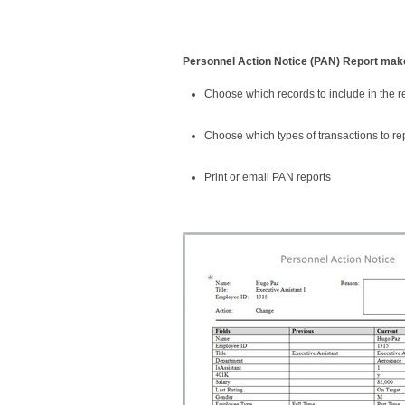
Personnel Action Notice (PAN) Report make
Choose which records to include in the r
Choose which types of transactions to re
Print or email PAN reports