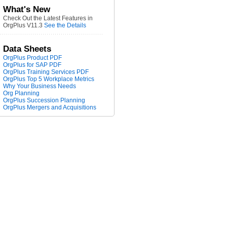
What's New
Check Out the Latest Features in
OrgPlus V11.3
See the Details
Data Sheets
OrgPlus Product PDF
OrgPlus for SAP PDF
OrgPlus Training Services PDF
OrgPlus Top 5 Workplace Metrics
Why Your Business Needs
Org Planning
OrgPlus Succession Planning
OrgPlus Mergers and Acquisitions