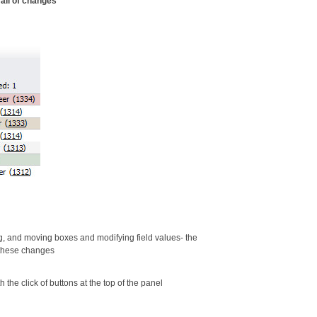
rail of changes
g, and moving boxes and modifying field values- the
 these changes
the click of buttons at the top of the panel