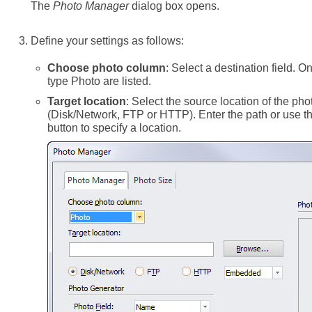
The
Photo Manager
dialog box opens.
Define your settings as follows:
Choose photo column
: Select a destination field. On
type Photo are listed.
Target location
: Select the source location of the phot
(Disk/Network, FTP or HTTP). Enter the path or use 
button to specify a location.