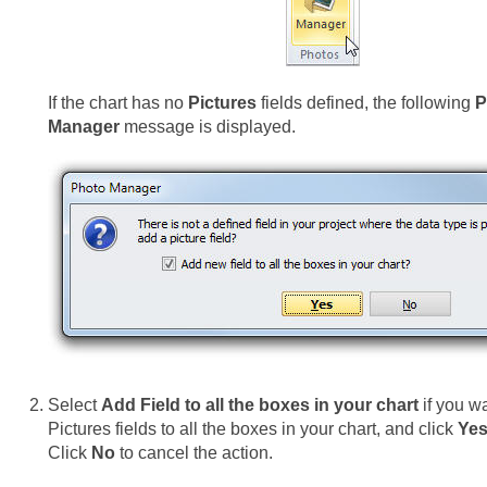
If the chart has no
Pictures
fields defined, the following
P
Manager
message is displayed.
Select
Add Field to all the boxes in your chart
if you w
Pictures fields to all the boxes in your chart, and click
Ye
Click
No
to cancel the action.