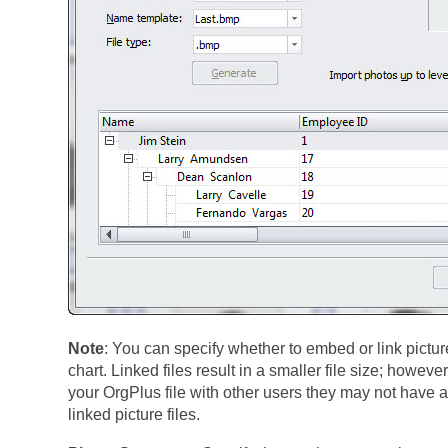
Note
: You can specify whether to embed or link picture
chart. Linked files result in a smaller file size; however
your OrgPlus file with other users they may not have a
linked picture files.