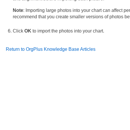
Note
: Importing large photos into your chart can affect 
recommend that you create smaller versions of photos bef
Click
OK
to import the photos into your chart.
Return to OrgPlus Knowledge Base Articles