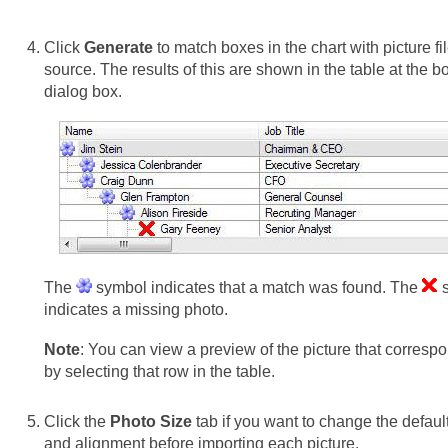
Click
Generate
to match boxes in the chart with picture fi
source. The results of this are shown in the table at the b
dialog box.
The
symbol indicates that a match was found. The
s
indicates a missing photo.
Note
: You can view a preview of the picture that corresp
by selecting that row in the table.
Click the
Photo Size
tab if you want to change the default
and alignment before importing each picture.