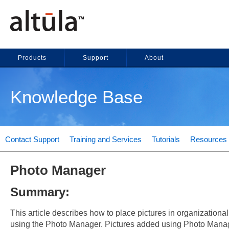
Products
Support
About
Knowledge Base
Contact Support
Training and Services
Tutorials
Resources
Photo Manager
Summary:
This article describes how to place pictures in organizationa
using the Photo Manager. Pictures added using Photo Mana