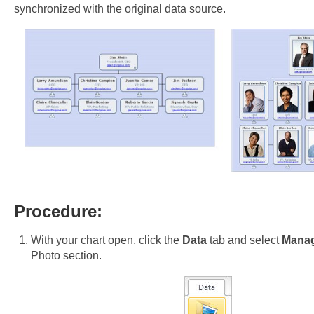
synchronized with the original data source.
Procedure:
With your chart open, click the
Data
tab and select
Mana
Photo section.