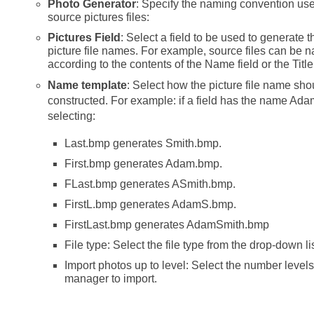
Photo Generator
: Specify the naming convention us
source pictures files:
Pictures Field
: Select a field to be used to generate 
picture file names. For example, source files can be
according to the contents of the Name field or the Title 
Name template
: Select how the picture file name sho
constructed. For example: if a field has the name Ada
selecting:
Last.bmp generates Smith.bmp.
First.bmp generates Adam.bmp.
FLast.bmp generates ASmith.bmp.
FirstL.bmp generates AdamS.bmp.
FirstLast.bmp generates AdamSmith.bmp
File type: Select the file type from the drop-down lis
Import photos up to level: Select the number levels
manager to import.